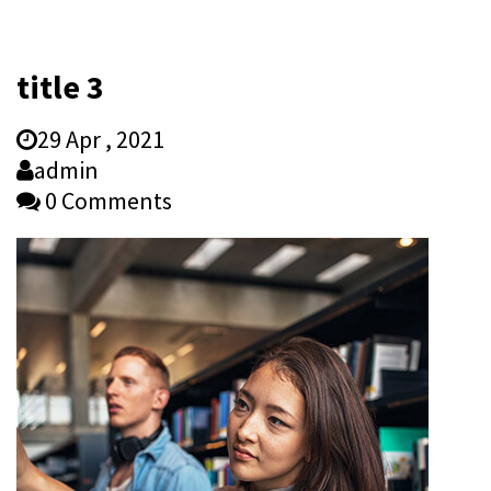
title 3
29 Apr , 2021
admin
0 Comments