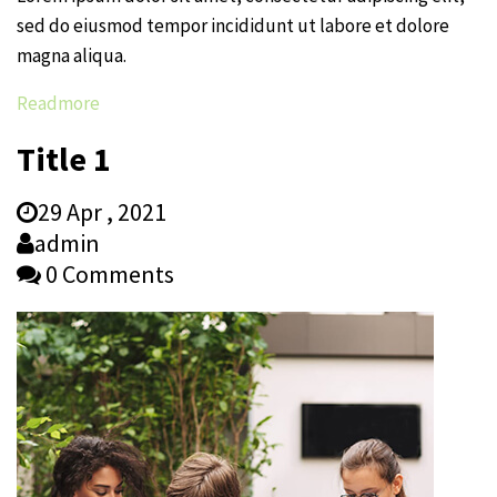
sed do eiusmod tempor incididunt ut labore et dolore
magna aliqua.
Readmore
Title 1
29 Apr , 2021
admin
0 Comments