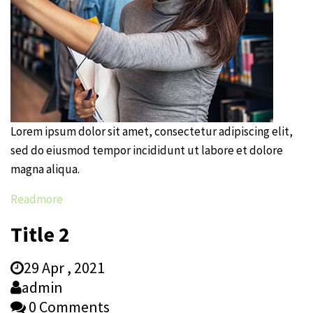
Lorem ipsum dolor sit amet, consectetur adipiscing elit,
sed do eiusmod tempor incididunt ut labore et dolore
magna aliqua.
Readmore
Title 2
29 Apr , 2021
admin
0 Comments