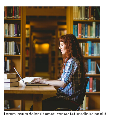
Lorem ipsum dolor sit amet, consectetur adipiscing elit,