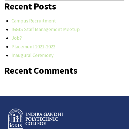
Recent Posts
Campus Recruitment
IGGIS Staff Management Meetup
Job?
Placement 2021-2022
Inaugural Ceremony
Recent Comments