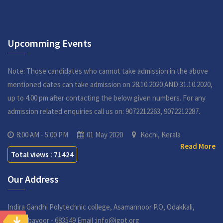
Upcomming Events
Note: Those candidates who cannot take admission in the above
mentioned dates can take admission on 28.10.2020 AND 31.10.2020,
up to 4.00 pm after contacting the below given numbers. For any
admission related enquiries call us on: 9072212263, 9072212287.
8:00 AM - 5:00 PM
01 May 2020
Kochi, Kerala
Read More
Total views : 71424
Our Address
Indira Gandhi Polytechnic college,
Asamannoor P.O, Odakkali,
Perumbavoor - 683549
Email :info@igpt.org