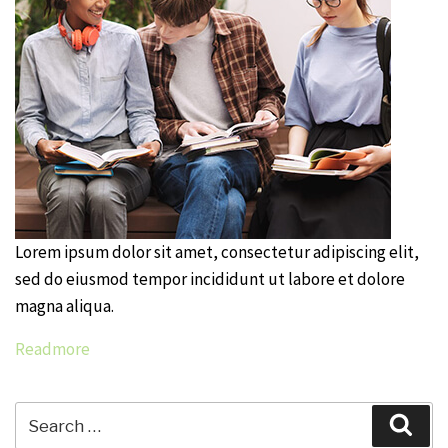
Lorem ipsum dolor sit amet, consectetur adipiscing elit,
sed do eiusmod tempor incididunt ut labore et dolore
magna aliqua.
Readmore
Search
Sear
for: