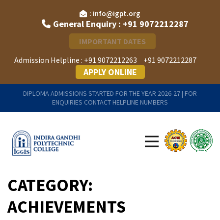
: info@igpt.org
General Enquiry : +91 9072212287
IMPORTANT DATES
Admission Helpline :
+91 9072212263
+91 9072212287
APPLY ONLINE
DIPLOMA ADMISSIONS STARTED FOR THE YEAR 2026-27 | FOR
ENQUIRIES CONTACT HELPLINE NUMBERS
CATEGORY:
ACHIEVEMENTS