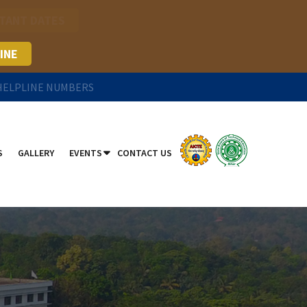
TANT DATES
INE
 HELPLINE NUMBERS
S
GALLERY
EVENTS
CONTACT US