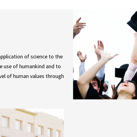
pplication of science to the
he use of humankind and to
vel of human values through
.