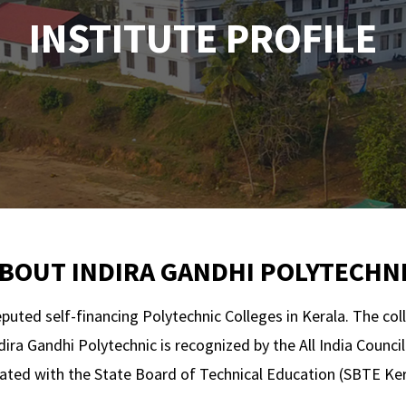
INSTITUTE PROFILE
BOUT INDIRA GANDHI POLYTECHN
eputed self-financing Polytechnic Colleges in Kerala. The col
dira Gandhi Polytechnic is recognized by the All India Counc
liated with the State Board of Technical Education (SBTE Ker