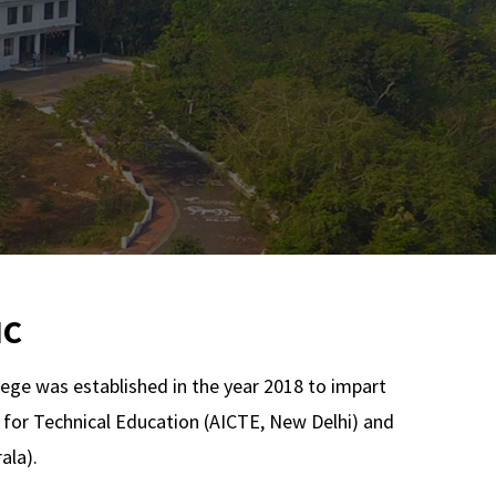
IC
lege was established in the year 2018 to impart
il for Technical Education (AICTE, New Delhi) and
ala).