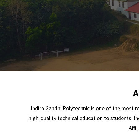
A
Indira Gandhi Polytechnic is one of the most r
high-quality technical education to students. In
Affi