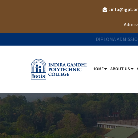
: info@igpt.o
Admiss
DIPLOMA ADMISSIO
HOME
ABOUT US