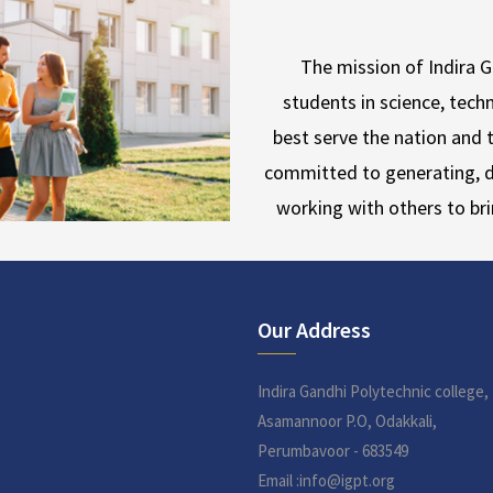
The mission of Indira 
students in science, techn
best serve the nation and t
committed to generating, d
working with others to br
Our Address
Indira Gandhi Polytechnic college,
Asamannoor P.O, Odakkali,
Perumbavoor - 683549
Email :info@igpt.org