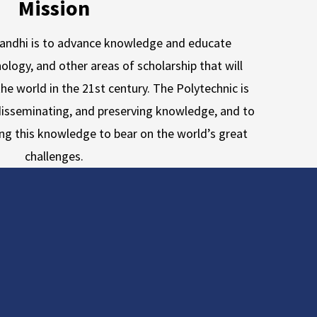
Mission
Gandhi is to advance knowledge and educate
ology, and other areas of scholarship that will
he world in the 21st century. The Polytechnic is
isseminating, and preserving knowledge, and to
ing this knowledge to bear on the world’s great
challenges.