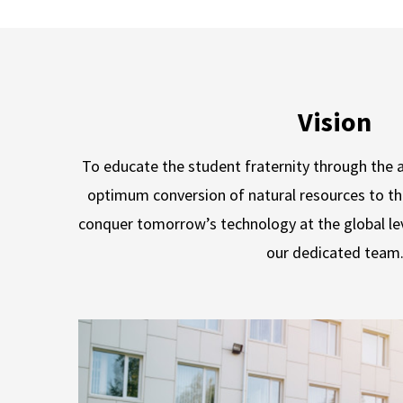
Vision
To educate the student fraternity through the a
optimum conversion of natural resources to t
conquer tomorrow’s technology at the global le
our dedicated team