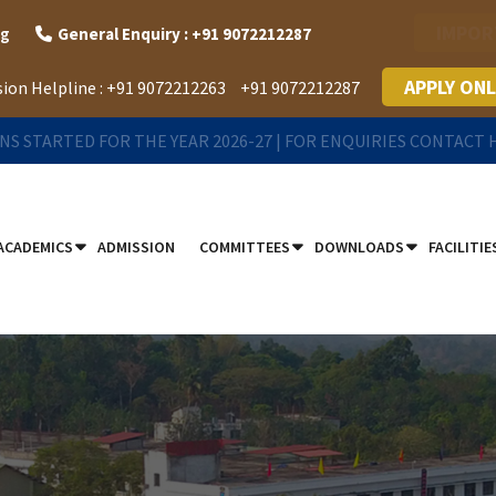
IMPOR
rg
General Enquiry : +91 9072212287
APPLY ONL
ion Helpline :
+91 9072212263
+91 9072212287
NS STARTED FOR THE YEAR 2026-27 | FOR ENQUIRIES CONTACT
ACADEMICS
ADMISSION
COMMITTEES
DOWNLOADS
FACILITIE