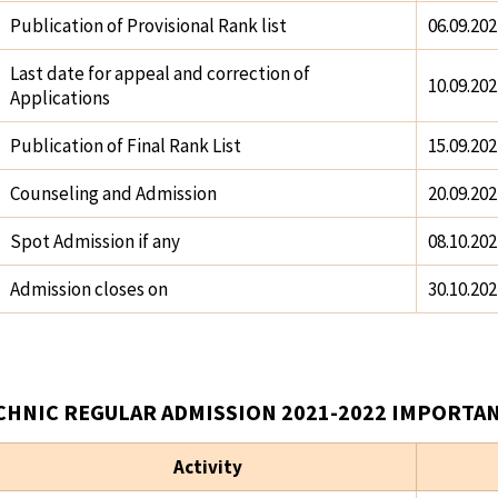
Publication of Provisional Rank list
06.09.202
Last date for appeal and correction of
10.09.202
Applications
Publication of Final Rank List
15.09.202
Counseling and Admission
20.09.202
Spot Admission if any
08.10.202
Admission closes on
30.10.202
CHNIC REGULAR ADMISSION 2021-2022 IMPORTAN
Activity