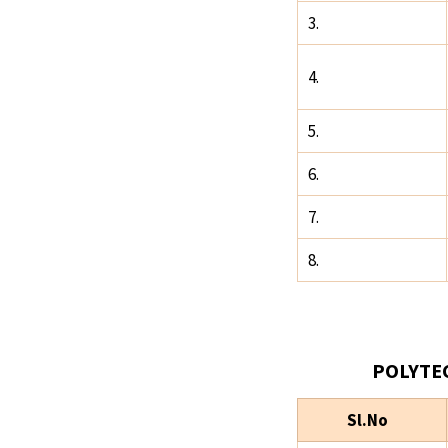
3.
4.
5.
6.
7.
8.
POLYTE
Sl.No