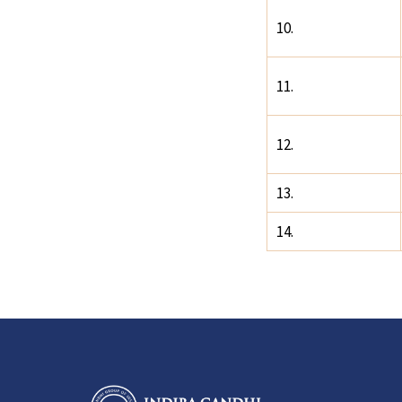
10.
11.
12.
13.
14.