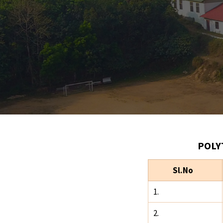
POLY
Sl.No
1.
2.