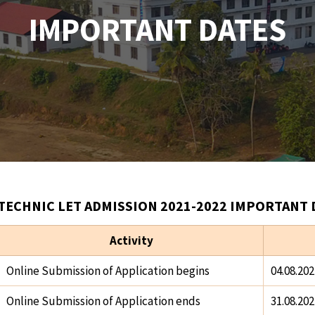
IMPORTANT DATES
TECHNIC LET ADMISSION 2021-2022 IMPORTANT 
Activity
Online Submission of Application begins
04.08.202
Online Submission of Application ends
31.08.202