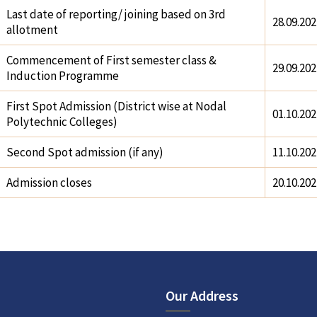
Last date of reporting/ joining based on 3rd
28.09.202
allotment
Commencement of First semester class &
29.09.202
Induction Programme
First Spot Admission (District wise at Nodal
01.10.202
Polytechnic Colleges)
Second Spot admission (if any)
11.10.202
Admission closes
20.10.202
Our Address