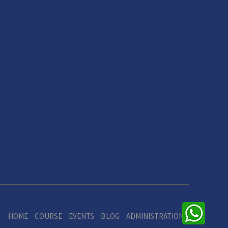
HOME
COURSE
EVENTS
BLOG
ADMINISTRATION