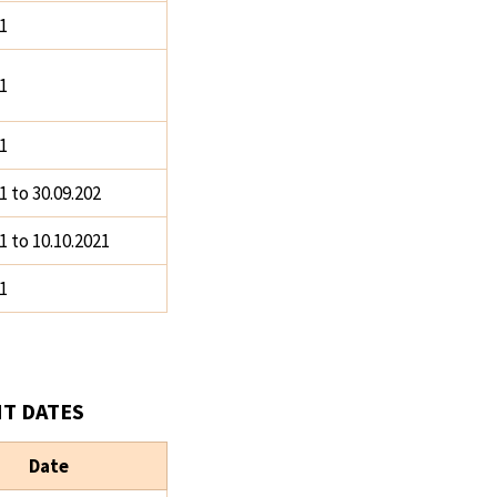
1
1
1
1 to 30.09.202
1 to 10.10.2021
1
T DATES
Date