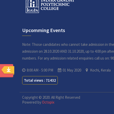
Upcomming Events
Note: Those candidates who cannot take admission in th
admission on 28.10.2020 AND 31.10.2020, up to 4.00 pm aft
numbers. For any admission related enquiries call us on: 9
8:00 AM - 5:00 PM
01 May 2020
Kochi, Kerala
Total views : 71432
Copyright © 2020. All Right Reserved
Powered by
Octopix