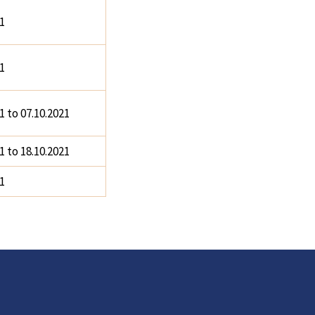
1
1
1 to 07.10.2021
1 to 18.10.2021
1