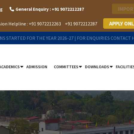
IMPOR
rg
General Enquiry : +91 9072212287
APPLY ONL
ion Helpline :
+91 9072212263
+91 9072212287
NS STARTED FOR THE YEAR 2026-27 | FOR ENQUIRIES CONTACT
ACADEMICS
ADMISSION
COMMITTEES
DOWNLOADS
FACILITIE