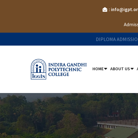
: info@igpt.o
Admiss
DIPLOMA ADMISSIO
HOME
ABOUT US