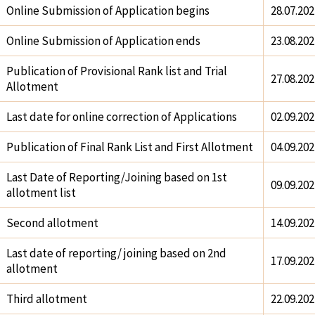
Online Submission of Application begins
28.07.202
Online Submission of Application ends
23.08.202
Publication of Provisional Rank list and Trial
27.08.202
Allotment
Last date for online correction of Applications
02.09.202
Publication of Final Rank List and First Allotment
04.09.202
Last Date of Reporting/Joining based on 1st
09.09.202
allotment list
Second allotment
14.09.202
Last date of reporting/ joining based on 2nd
17.09.202
allotment
Third allotment
22.09.202