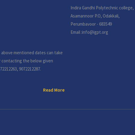
Indira Gandhi Polytechnic college,
Asamannoor P.O, Odakkali,
Perumbavoor - 683549
Email :info@igpt.org
e above mentioned dates can take
er contacting the below given
072212263, 9072212287.
Read More