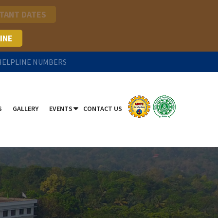
TANT DATES
INE
 HELPLINE NUMBERS
S
GALLERY
EVENTS
CONTACT US