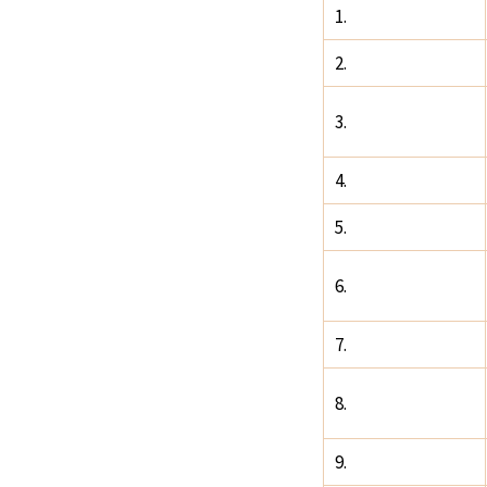
1.
2.
3.
4.
5.
6.
7.
8.
9.