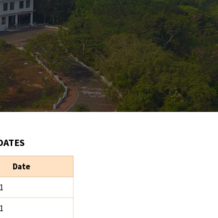
DATES
Date
1
1