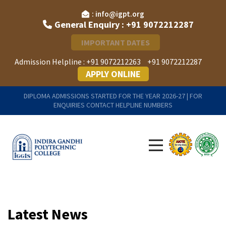
: info@igpt.org
General Enquiry : +91 9072212287
IMPORTANT DATES
Admission Helpline :
+91 9072212263
+91 9072212287
APPLY ONLINE
DIPLOMA ADMISSIONS STARTED FOR THE YEAR 2026-27 | FOR
ENQUIRIES CONTACT HELPLINE NUMBERS
Latest News