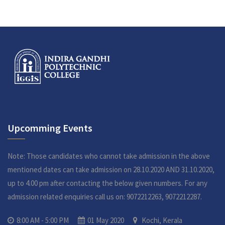
Upcomming Events
Note: Those candidates who cannot take admission in the above
mentioned dates can take admission on 28.10.2020 AND 31.10.2020,
up to 4.00 pm after contacting the below given numbers. For any
admission related enquiries call us on: 9072212263, 9072212287.
8:00 AM - 5:00 PM
01 May 2020
Kochi, Kerala