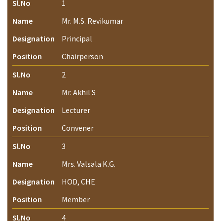
Sl.No
1
Name
Mr. M.S. Revikumar
Designation
Principal
Position
Chairperson
Sl.No
2
Name
Mr. Akhil S
Designation
Lecturer
Position
Convener
Sl.No
3
Name
Mrs. Valsala K.G.
Designation
HOD, CHE
Position
Member
Sl.No
4