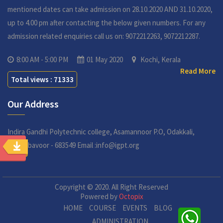
mentioned dates can take admission on 28.10.2020 AND 31.10.2020,
up to 4.00 pm after contacting the below given numbers. For any
admission related enquiries call us on: 9072212263, 9072212287.
8:00 AM - 5:00 PM
01 May 2020
Kochi, Kerala
Read More
Total views : 71333
Our Address
Indira Gandhi Polytechnic college,
Asamannoor P.O, Odakkali,
Perumbavoor - 683549
Email :info@igpt.org
Copyright © 2020. All Right Reserved
Powered by
Octopix
HOME
COURSE
EVENTS
BLOG
ADMINISTRATION