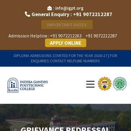
: info@igpt.org
General Enquiry : +91 9072212287
IMPORTANT DATES
Admission Helpline :
+91 9072212263
+91 9072212287
APPLY ONLINE
DIPLOMA ADMISSIONS STARTED FOR THE YEAR 2026-27 | FOR
ENQUIRIES CONTACT HELPLINE NUMBERS
GRIEVANCE REDRESSAL