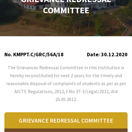
COMMITTEE
No. KMPPT.C/GRC/56A/18
Date: 30.12.2020
The Grievances Redressal Committee in this Institution is
hereby reconstituted for next 2 years for the timely and
reasonable disposal of complaints of students as per as per
AICTE Regulations, 2012, F.No 37-3/Legal/2012, dtd
25.05.2012.
GRIEVANCE REDRESSAL COMMITTEE