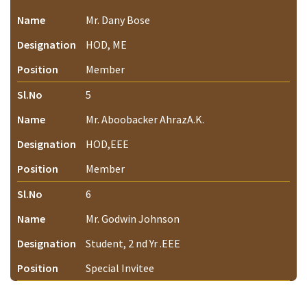
Name
Mr. Dany Bose
Designation
HOD, ME
Position
Member
Sl.No
5
Name
Mr. Aboobacker AhrazA.K.
Designation
HOD,EEE
Position
Member
Sl.No
6
Name
Mr. Godwin Johnson
Designation
Student, 2 nd Yr .EEE
Position
Special Invitee