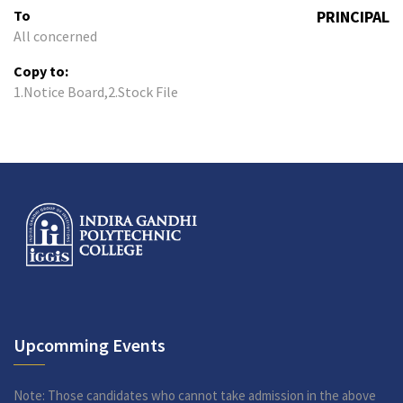
To
PRINCIPAL
All concerned
Copy to:
1.Notice Board,2.Stock File
Upcomming Events
Note: Those candidates who cannot take admission in the above